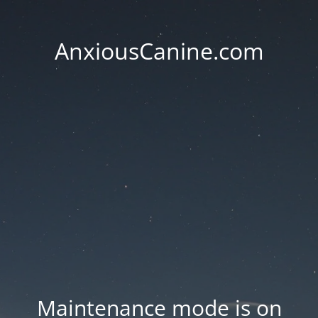
AnxiousCanine.com
Maintenance mode is on