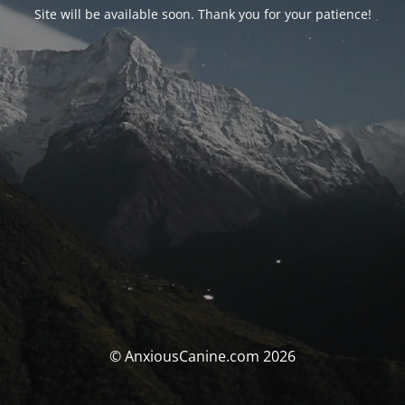
Site will be available soon. Thank you for your patience!
© AnxiousCanine.com 2026