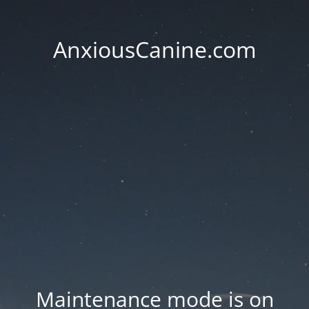
AnxiousCanine.com
Maintenance mode is on