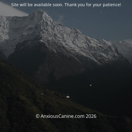
Site will be available soon. Thank you for your patience!
© AnxiousCanine.com 2026