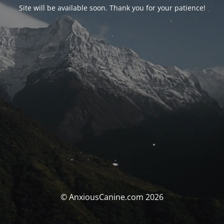
Site will be available soon. Thank you for your patience!
© AnxiousCanine.com 2026