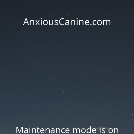
AnxiousCanine.com
Maintenance mode is on